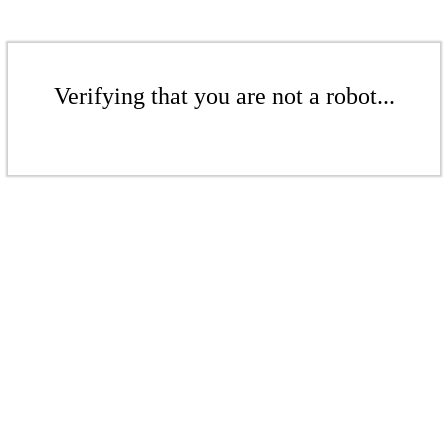
Verifying that you are not a robot...