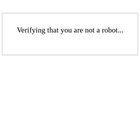
Verifying that you are not a robot...