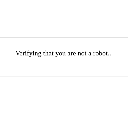
Verifying that you are not a robot...