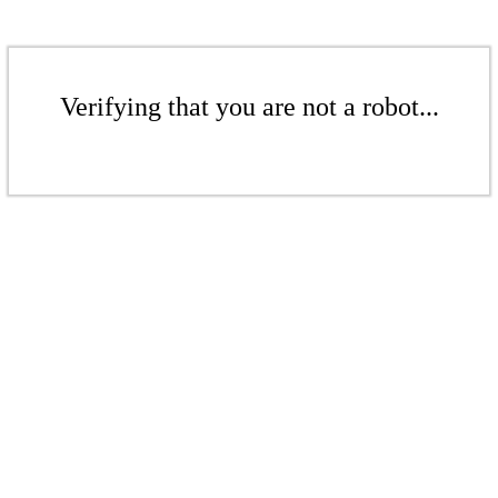
Verifying that you are not a robot...