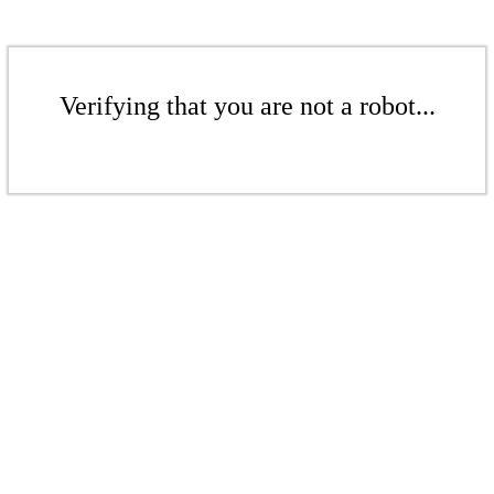
Verifying that you are not a robot...