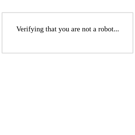
Verifying that you are not a robot...