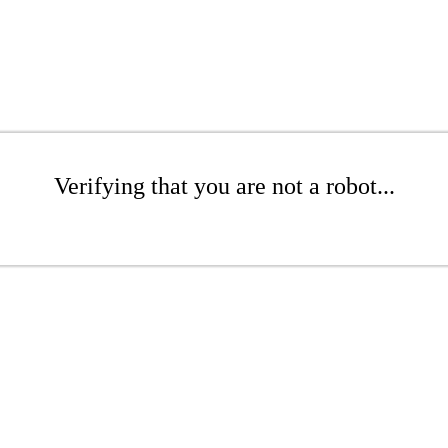
Verifying that you are not a robot...